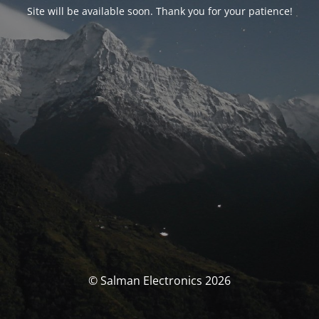
Site will be available soon. Thank you for your patience!
© Salman Electronics 2026