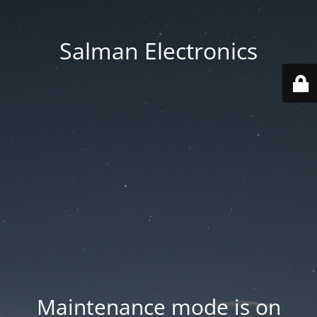
Salman Electronics
Maintenance mode is on