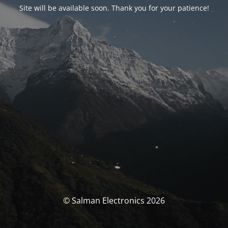
Site will be available soon. Thank you for your patience!
© Salman Electronics 2026