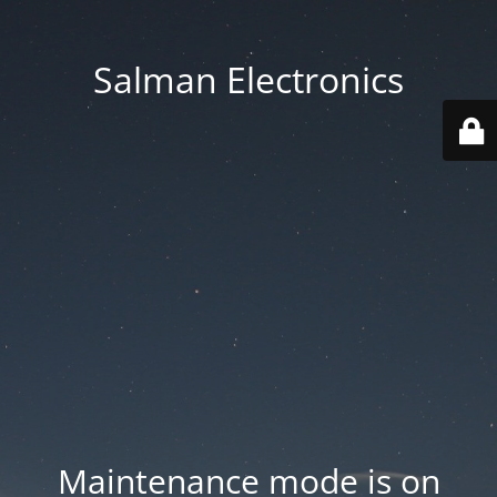
Salman Electronics
Maintenance mode is on