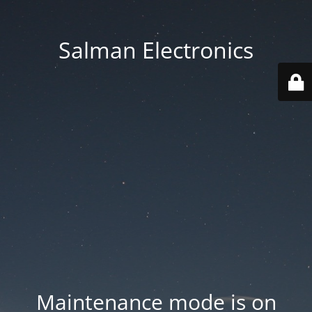
Salman Electronics
Maintenance mode is on