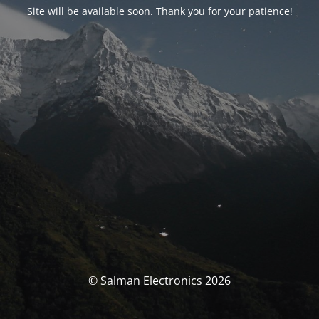
Site will be available soon. Thank you for your patience!
© Salman Electronics 2026