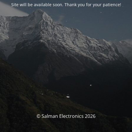
Site will be available soon. Thank you for your patience!
© Salman Electronics 2026