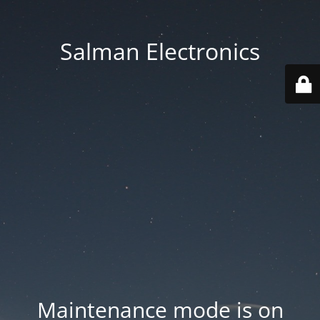
Salman Electronics
Maintenance mode is on