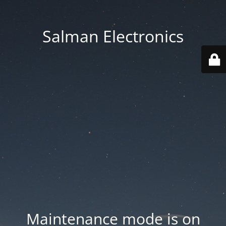
Salman Electronics
Maintenance mode is on