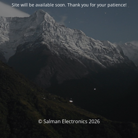
Site will be available soon. Thank you for your patience!
© Salman Electronics 2026