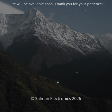
Site will be available soon. Thank you for your patience!
© Salman Electronics 2026