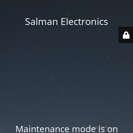
Salman Electronics
Maintenance mode is on