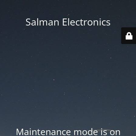
Salman Electronics
Maintenance mode is on