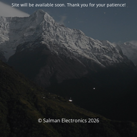
Site will be available soon. Thank you for your patience!
© Salman Electronics 2026