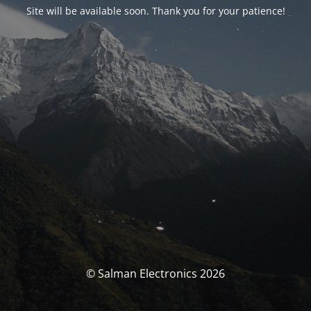
Site will be available soon. Thank you for your patience!
© Salman Electronics 2026