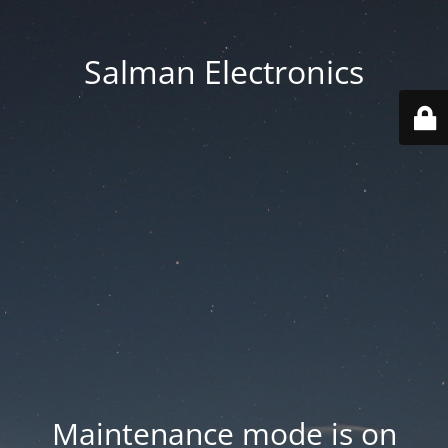
Salman Electronics
Maintenance mode is on