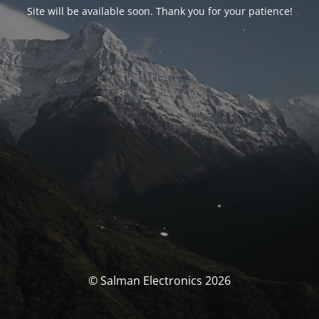
Site will be available soon. Thank you for your patience!
© Salman Electronics 2026