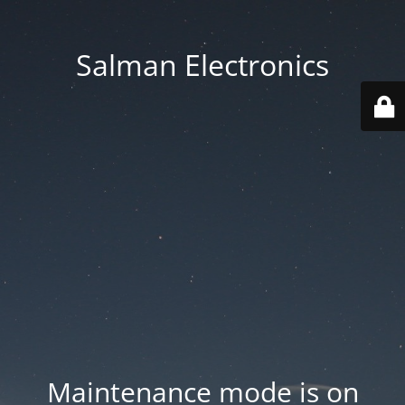
Salman Electronics
Maintenance mode is on