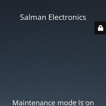
Salman Electronics
Maintenance mode is on