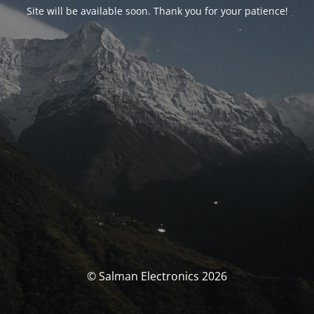
Site will be available soon. Thank you for your patience!
© Salman Electronics 2026